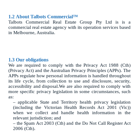
1.2
About Talbots Commercial™
Talbots Commercial Real Estate Group Pty Ltd is is a
commercial real estate agency with its operation services based
in Melbourne, Australia.
1.3 Our obligations
We are required to comply with the Privacy Act 1988 (Cth)
(Privacy Act) and the Australian Privacy Principles (APPs). The
APPs regulate how personal information is handled throughout
its life cycle, from collection to use and disclosure, security,
accessibility and disposal.We are also required to comply with
more specific privacy legislation in some circumstances, such
as:
– applicable State and Territory health privacy legislation
(including the Victorian Health Records Act 2001 (Vic))
when we collect and handle health information in the
relevant jurisdiction; and
– the Spam Act 2003 (Cth) and the Do Not Call Register Act
2006 (Cth).