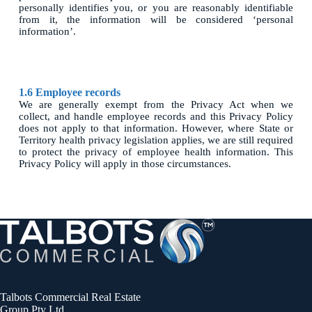
personally identifies you, or you are reasonably identifiable
from it, the information will be considered ‘personal
information’.
1.6 Employee records
We are generally exempt from the Privacy Act when we
collect, and handle employee records and this Privacy Policy
does not apply to that information. However, where State or
Territory health privacy legislation applies, we are still required
to protect the privacy of employee health information. This
Privacy Policy will apply in those circumstances.
Talbots Commercial Real Estate
Group Pty Ltd.