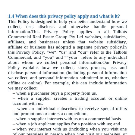
1.4 When does this privacy policy apply and what is it?
This Policy is designed to help you better understand how we
collect, use, disclose, and otherwise handle personal
information.This Privacy Policy applies to all Talbots
Commercial Real Estate Group Pty Ltd websites, subsidiaries,
affiliates, and businesses unless that website subsidiary,
affiliate or business has adopted a separate privacy policy.In
this Privacy Policy, “we“, “us” and “our” refer to the Talbots
Commercial, and “you” and ““your” refers to any individual
about whom we collect personal information.Our Privacy
Policy explains how we collect, store, process, use, and
disclose personal information (including personal information
we collect, and personal information submitted to us, whether
offline or online). For example, this can include information
we may collect:
– when a purchaser buys a property from us.
– when a supplier creates a trading account or online
account with us.
– when an individual subscribes to receive special offers
and promotions or enters a competition.
– when a supplier interacts with us on a commercial basis.
– when a job applicant applies for a position with us; and
– when you interact with us (including when you visit one
of our premises in person when you visit our websites, or