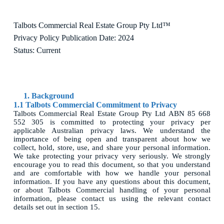
Talbots Commercial Real Estate Group Pty Ltd™
Privacy Policy Publication Date: 2024
Status: Current
1. Background
1.1 Talbots Commercial Commitment to Privacy
Talbots Commercial Real Estate Group Pty Ltd ABN 85 668
552 305 is committed to protecting your privacy per
applicable Australian privacy laws. We understand the
importance of being open and transparent about how we
collect, hold, store, use, and share your personal information.
We take protecting your privacy very seriously. We strongly
encourage you to read this document, so that you understand
and are comfortable with how we handle your personal
information. If you have any questions about this document,
or about Talbots Commercial handling of your personal
information, please contact us using the relevant contact
details set out in section 15.