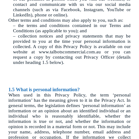
contact and communicate with us via our social media
channels (such as via Facebook, Instagram, YouTube or
LinkedIn), phone or online).
Other terms and conditions may also apply to you, such as:
– the terms and conditions contained in our Terms and
Conditions (as applicable to you); and
– collection notices and privacy statements that may be
provided to you at the time your personal information is
collected. A copy of this Privacy Policy is available on our
website at www.talbotscommercial.com.au or you can
request a copy by contacting out Privacy Officer (details
under heading 1.5 below).
1.5 What is personal information?
When used in this Privacy Policy, the term ‘personal
information’ has the meaning given to it in the Privacy Act. In
general terms, the legislation defines ‘personal information’ as
information or an opinion about an identified individual or an
individual who is reasonably identifiable, whether the
information is true or not, and whether the information or
opinion is recorded in a material form or not. This may include
your name, address, telephone number, email address and
profession or occupation. If the information we collect