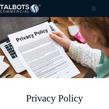
Privacy Policy